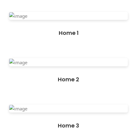
Home 1
Home 2
Home 3