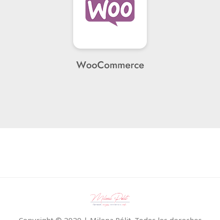
Copyright © 2020 | Milena Pólit. Todos los derechos