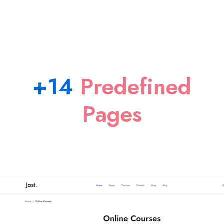
+14
Predefined
Pages