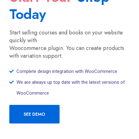
Today
Start selling courses and books on your website
quickly with
Woocommerce plugin. You can create products
with variation support.
Complete design integration with WooCommerce
We are always up top date with the latest versions of
WooCommerce
SEE DEMO