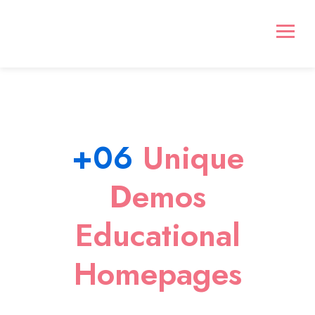
+06
Unique
Demos
Educational
Homepages