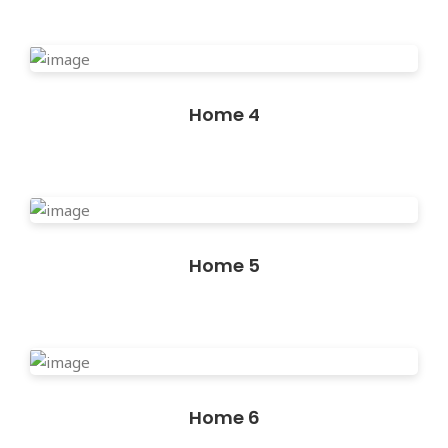
Home 4
Home 5
Home 6