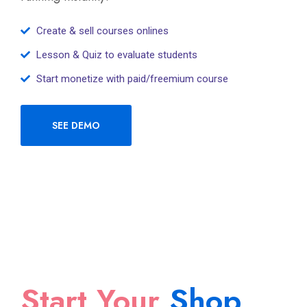
Create & sell courses onlines
Lesson & Quiz to evaluate students
Start monetize with paid/freemium course
SEE DEMO
Start Your
Shop