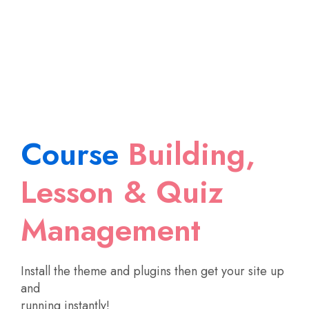
Course
Building,
Lesson & Quiz
Management
Install the theme and plugins then get your site up
and
running instantly!