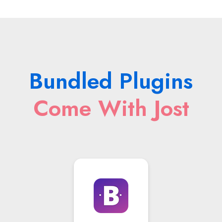
Bundled Plugins
Come With Jost