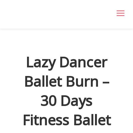
Lazy Dancer
Ballet Burn –
30 Days
Fitness Ballet