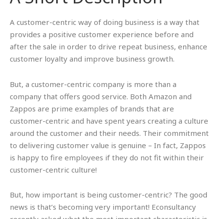
A customer-centric way of doing business is a way that
provides a positive customer experience before and
after the sale in order to drive repeat business, enhance
customer loyalty and improve business growth.
But, a customer-centric company is more than a
company that offers good service. Both Amazon and
Zappos are prime examples of brands that are
customer-centric and have spent years creating a culture
around the customer and their needs. Their commitment
to delivering customer value is genuine – In fact, Zappos
is happy to fire employees if they do not fit within their
customer-centric culture!
But, how important is being customer-centric? The good
news is that’s becoming very important! Econsultancy
recently asked what the most important characteristic is