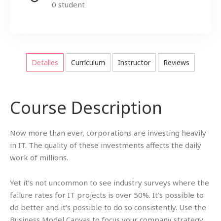
0 student
Detalles
Currículum
Instructor
Reviews
Course Description
Now more than ever, corporations are investing heavily
in IT. The quality of these investments affects the daily
work of millions.
Yet it’s not uncommon to see industry surveys where the
failure rates for IT projects is over 50%. It’s possible to
do better and it’s possible to do so consistently. Use the
Business Model Canvas to focus your company strategy