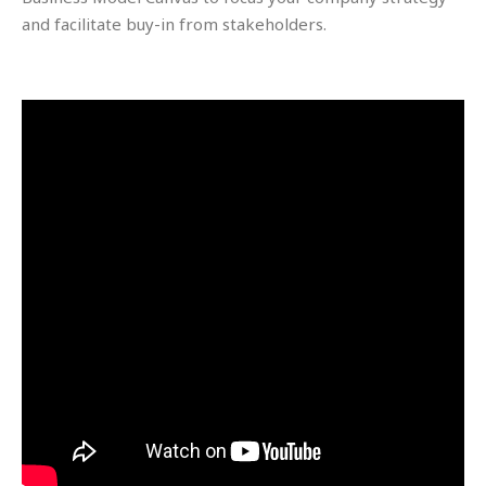
and facilitate buy-in from stakeholders.