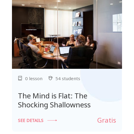
0 lesson
54 students
The Mind is Flat: The
Shocking Shallowness
Gratis
SEE DETAILS