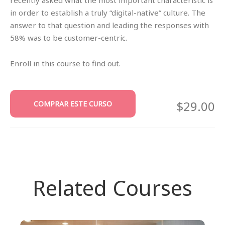
in order to establish a truly “digital-native” culture. The
answer to that question and leading the responses with
58% was to be customer-centric.
Enroll in this course to find out.
$29.00
COMPRAR ESTE CURSO
Related Courses