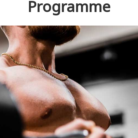
Programme