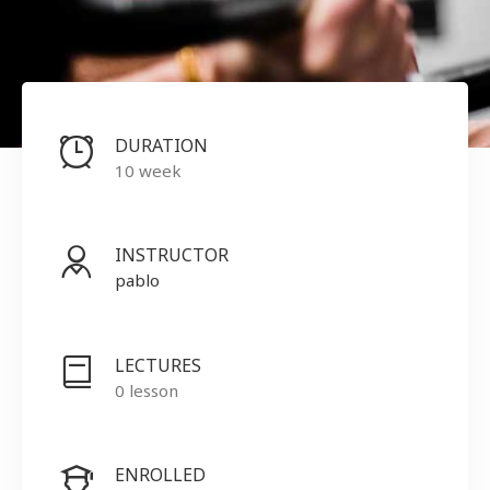
DURATION
10 week
INSTRUCTOR
pablo
LECTURES
0 lesson
ENROLLED