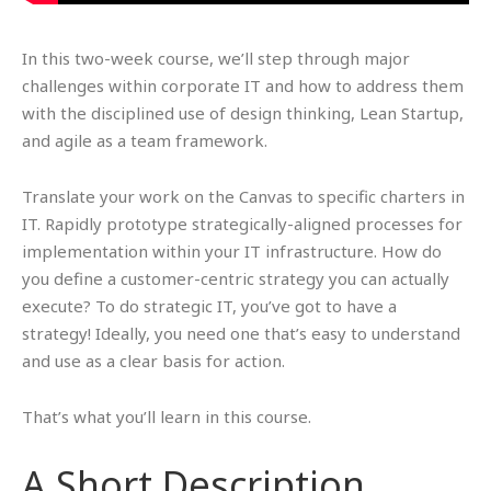
In this two-week course, we’ll step through major
challenges within corporate IT and how to address them
with the disciplined use of design thinking, Lean Startup,
and agile as a team framework.
Translate your work on the Canvas to specific charters in
IT. Rapidly prototype strategically-aligned processes for
implementation within your IT infrastructure. How do
you define a customer-centric strategy you can actually
execute? To do strategic IT, you’ve got to have a
strategy! Ideally, you need one that’s easy to understand
and use as a clear basis for action.
That’s what you’ll learn in this course.
A Short Description