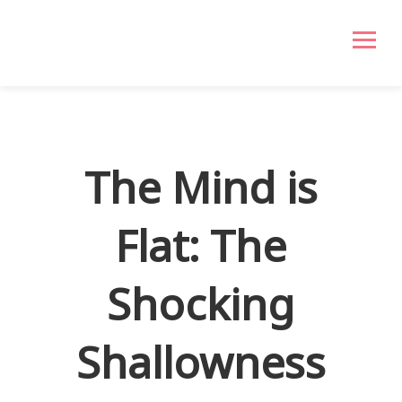
The Mind is
Flat: The
Shocking
Shallowness