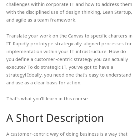
challenges within corporate IT and how to address them
with the disciplined use of design thinking, Lean Startup,
and agile as a team framework.
Translate your work on the Canvas to specific charters in
IT. Rapidly prototype strategically-aligned processes for
implementation within your IT infrastructure. How do
you define a customer-centric strategy you can actually
execute? To do strategic IT, you’ve got to have a
strategy! Ideally, you need one that’s easy to understand
and use as a clear basis for action.
That’s what you’ll learn in this course.
A Short Description
A customer-centric way of doing business is a way that