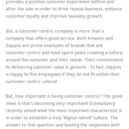
provides a positive customer experience before and
after the sale in order to drive repeat business, enhance
customer loyalty and improve business growth.
But, a customer-centric company is more than a
company that offers good service. Both Amazon and
Zappos are prime examples of brands that are
customer-centric and have spent years creating a culture
around the customer and their needs. Their commitment
to delivering customer value is genuine – In fact, Zappos
is happy to fire employees if they do not fit within their
customer-centric culture!
But, how important is being customer-centric? The good
news is that’s becoming very important! Econsultancy
recently asked what the most important characteristic is
in order to establish a truly “digital-native” culture. The
answer to that question and leading the responses with