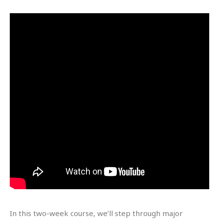
In this two-week course, we’ll step through major