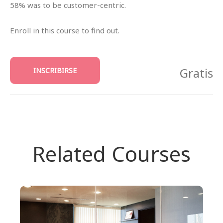
58% was to be customer-centric.
Enroll in this course to find out.
Gratis
INSCRIBIRSE
Related Courses