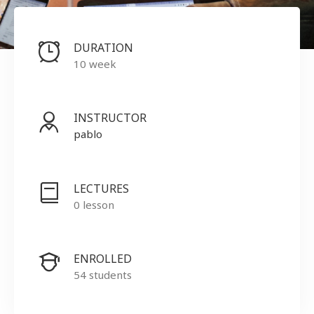
DURATION
10 week
INSTRUCTOR
pablo
LECTURES
0 lesson
ENROLLED
54 students