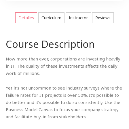
Detalles
Currículum
Instructor
Reviews
Course Description
Now more than ever, corporations are investing heavily
in IT. The quality of these investments affects the daily
work of millions.
Yet it’s not uncommon to see industry surveys where the
failure rates for IT projects is over 50%. It’s possible to
do better and it’s possible to do so consistently. Use the
Business Model Canvas to focus your company strategy
and facilitate buy-in from stakeholders.