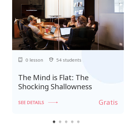
0 lesson
54 students
The Mind is Flat: The
Shocking Shallowness
Gratis
SEE DETAILS