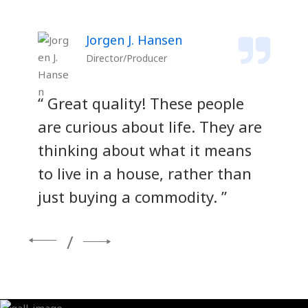
Jorgen J. Hansen
Director/Producer
“ Great quality! These people
“ 
re
are curious about life. They are
ar
thinking about what it means
th
to live in a house, rather than
to
just buying a commodity. ”
ju
/