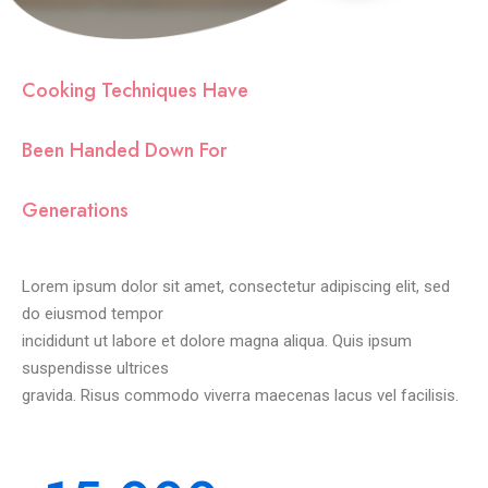
Cooking Techniques Have
Been Handed Down For
Generations
Lorem ipsum dolor sit amet, consectetur adipiscing elit, sed
do eiusmod tempor
incididunt ut labore et dolore magna aliqua. Quis ipsum
suspendisse ultrices
gravida. Risus commodo viverra maecenas lacus vel facilisis.