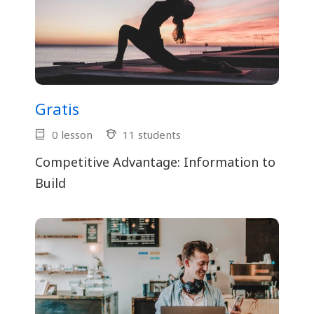
Gratis
0 lesson
11 students
Competitive Advantage: Information to
Build