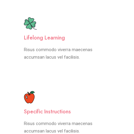
Lifelong Learning
Risus commodo viverra maecenas
accumsan lacus vel facilisis.
Specific Instructions
Risus commodo viverra maecenas
accumsan lacus vel facilisis.