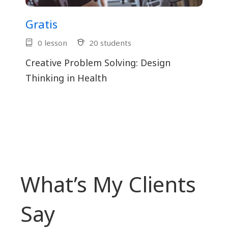
Gratis
0 lesson
20 students
Creative Problem Solving: Design
Thinking in Health
What’s My Clients
Say