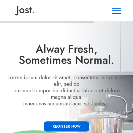
Alway Fresh,
Sometimes Normal.
Lorem ipsum dolor sit amet, consectetur adipiscing
elit, sed do
eiusmod tempor incididunt ut labore et dolore
magna aliqua.
maecenas accumsan lacus vel facilisis.
REGISTER NOW