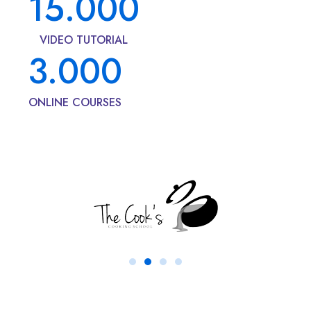
15.000
VIDEO TUTORIAL
3.000
ONLINE COURSES