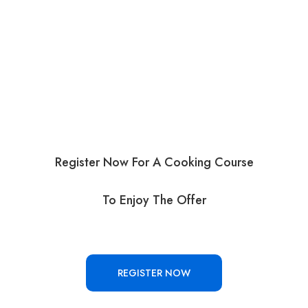
Register Now For A Cooking Course
To Enjoy The Offer
REGISTER NOW