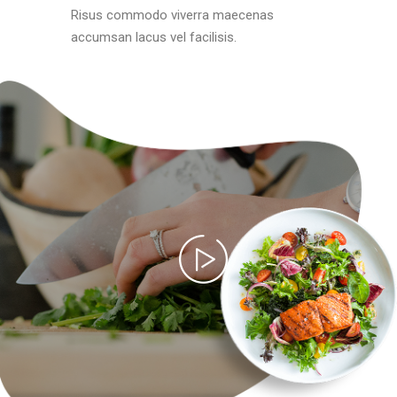
Risus commodo viverra maecenas
accumsan lacus vel facilisis.