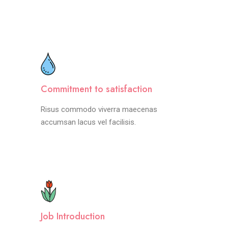
Commitment to satisfaction
Risus commodo viverra maecenas
accumsan lacus vel facilisis.
Job Introduction