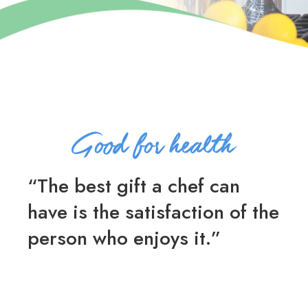
“The best gift a chef can
have is the satisfaction of the
person who enjoys it.”