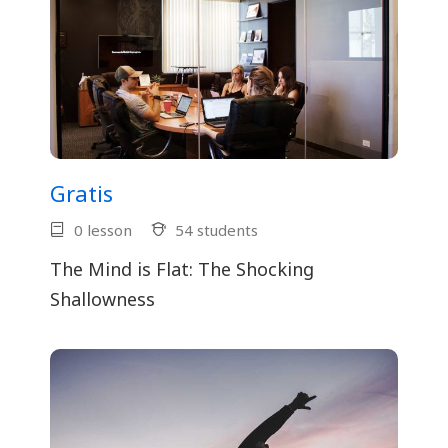
Gratis
0 lesson
54 students
The Mind is Flat: The Shocking
Shallowness