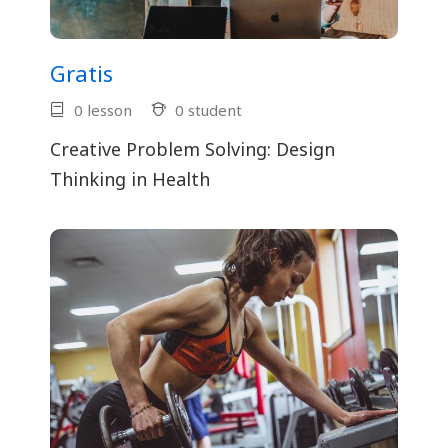
Gratis
0 lesson
0 student
Creative Problem Solving: Design
Thinking in Health