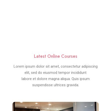
Latest Online Courses
Lorem ipsum dolor sit amet, consectetur adipiscing
elit, sed do eiusmod tempor incididunt
labore et dolore magna aliqua. Quis ipsum
suspendisse ultrices gravida.