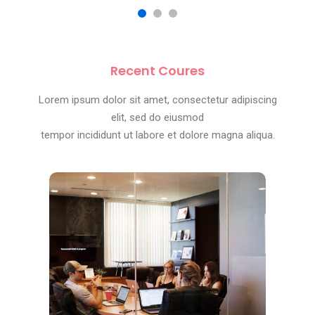
Recent Coures
Lorem ipsum dolor sit amet, consectetur adipiscing
elit, sed do eiusmod
tempor incididunt ut labore et dolore magna aliqua.