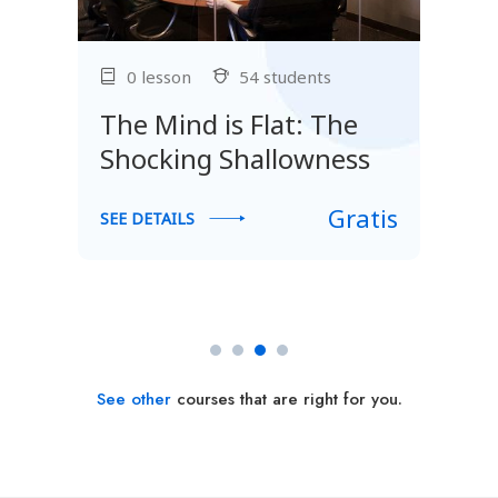
0 lesson
54 students
The Mind is Flat: The
Shocking Shallowness
Gratis
SEE DETAILS
S
s
See other
courses that are right for you.