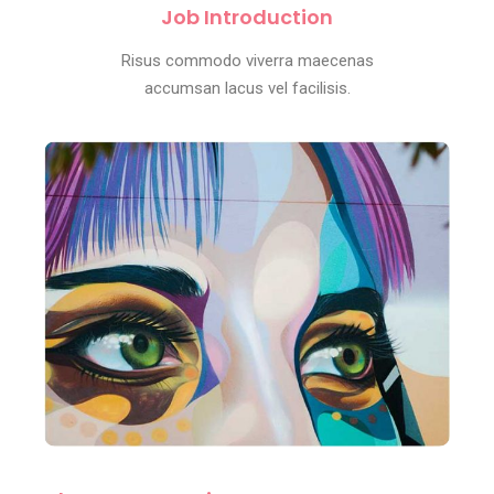
Job Introduction
Risus commodo viverra maecenas
accumsan lacus vel facilisis.