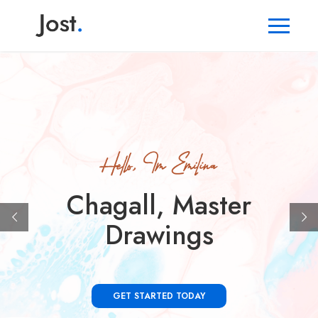
Chagall, Master
Drawings
GET STARTED TODAY