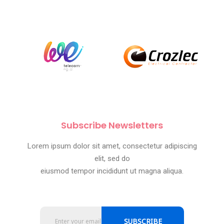
Subscribe Newsletters
Lorem ipsum dolor sit amet, consectetur adipiscing
elit, sed do
eiusmod tempor incididunt ut magna aliqua.