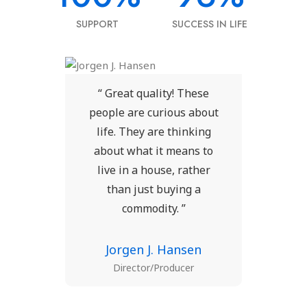
SUPPORT
SUCCESS IN LIFE
ese
“ Great quality! These
“ 
bout
people are curious about
peo
ing
life. They are thinking
li
 to
about what it means to
ab
her
live in a house, rather
li
a
than just buying a
commodity. ”
n
Jorgen J. Hansen
Director/Producer