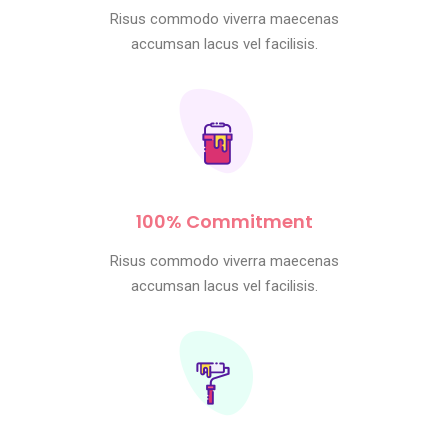
Risus commodo viverra maecenas
accumsan lacus vel facilisis.
100% Commitment
Risus commodo viverra maecenas
accumsan lacus vel facilisis.