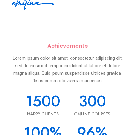
Achievements
Lorem ipsum dolor sit amet, consectetur adipiscing elit,
sed do eiusmod tempor incididunt ut labore et dolore
magna aliqua. Quis ipsum suspendisse ultrices gravida.
Risus commodo viverra maecenas.
1500
300
HAPPY CLIENTS
ONLINE COURSES
100
%
96
%