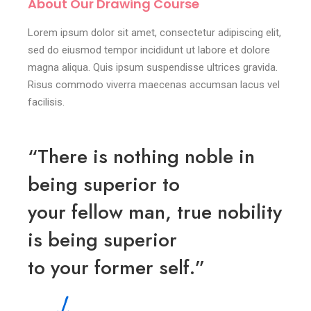
About Our Drawing Course
Lorem ipsum dolor sit amet, consectetur adipiscing elit,
sed do eiusmod tempor incididunt ut labore et dolore
magna aliqua. Quis ipsum suspendisse ultrices gravida.
Risus commodo viverra maecenas accumsan lacus vel
facilisis.
“There is nothing noble in
being superior to
your fellow man, true nobility
is being superior
to your former self.”