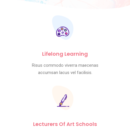
Lifelong Learning
Risus commodo viverra maecenas
accumsan lacus vel facilisis.
Lecturers Of Art Schools